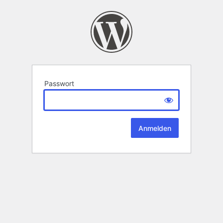
Passwort